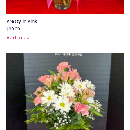
Pretty in Pink
$
60.00
Add to cart