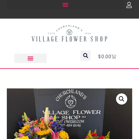
$
0.00