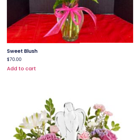
Sweet Blush
$
70.00
Add to cart