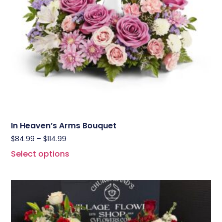
In Heaven’s Arms Bouquet
$
84.99
–
$
114.99
Select options