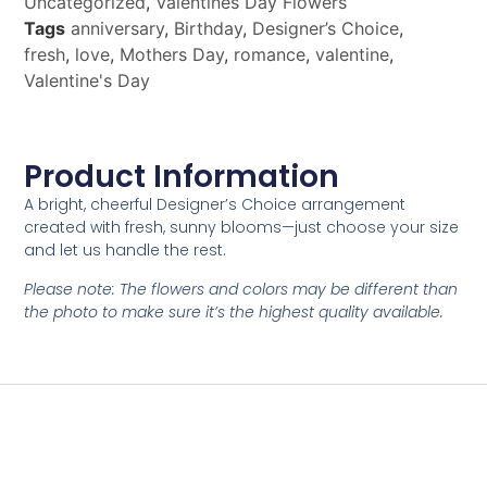
Uncategorized
,
Valentines Day Flowers
Tags
anniversary
,
Birthday
,
Designer’s Choice
,
fresh
,
love
,
Mothers Day
,
romance
,
valentine
,
Valentine's Day
Product Information
A bright, cheerful Designer’s Choice arrangement
created with fresh, sunny blooms—just choose your size
and let us handle the rest.
Please note: The flowers and colors may be different than
the photo to make sure it’s the highest quality available.