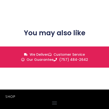
You may also like
We Deliver
Customer Service
Our Guarantee
(757) 484-2642
SHOP