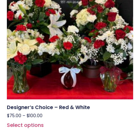
Designer’s Choice – Red & White
$
75.00
–
$
100.00
Select options