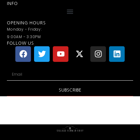
INFO
OPENING HOURS
Monday - Friday:
9:00AM - 3:30PM
FOLLOW US
SUBSCRIBE