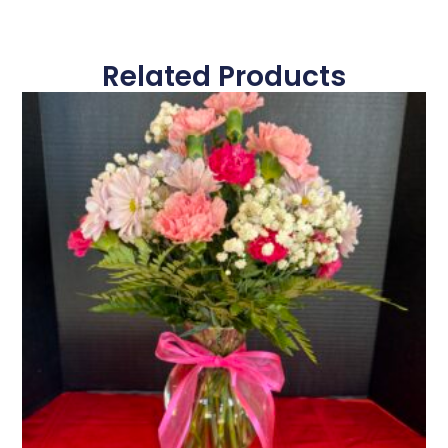
Related Products