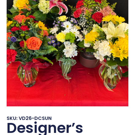
SKU: VD26-DCSUN
Designer’s