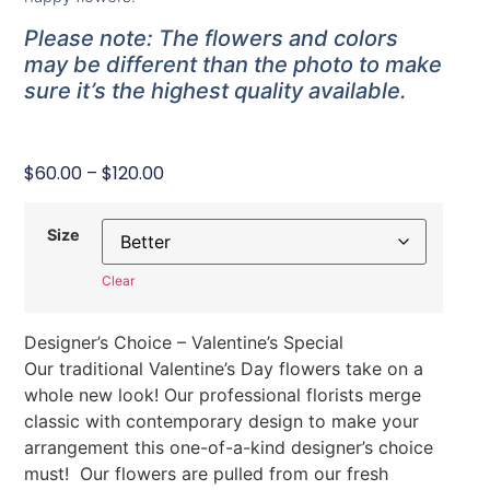
Please note: The flowers and colors
may be different than the photo to make
sure it’s the highest quality available.
$
60.00
–
$
120.00
Size
Clear
Designer’s Choice – Valentine’s Special
Our traditional Valentine’s Day flowers take on a
whole new look! Our professional florists merge
classic with contemporary design to make your
arrangement this one-of-a-kind designer’s choice
must! Our flowers are pulled from our fresh