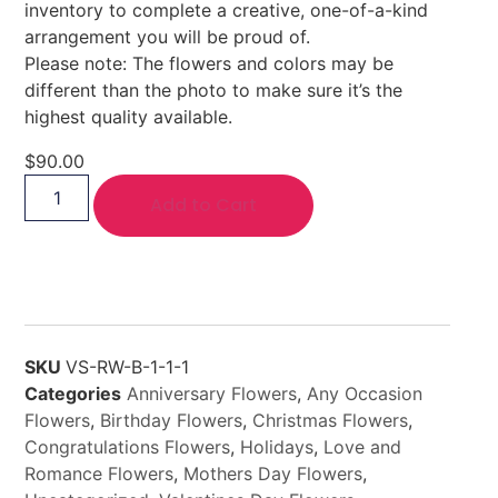
inventory to complete a creative, one-of-a-kind
arrangement you will be proud of.
Please note: The flowers and colors may be
different than the photo to make sure it’s the
highest quality available.
$
90.00
Add to Cart
SKU
VS-RW-B-1-1-1
Categories
Anniversary Flowers
,
Any Occasion
Flowers
,
Birthday Flowers
,
Christmas Flowers
,
Congratulations Flowers
,
Holidays
,
Love and
Romance Flowers
,
Mothers Day Flowers
,