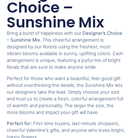
Choice –
Sunshine Mix
Bring a burst of happiness with our
Designer’s Choice
– Sunshine Mix
. This cheerful arrangement is
designed by our florists using the freshest, most
vibrant blooms available in sunny, uplifting colors. Each
arrangement is unique, featuring a joyful mix of bright
florals that are sure to make anyone smile.
Perfect for those who want a beautiful, feel-good gift
without overthinking the details, the Sunshine Mix lets
our designers take the lead. Simply choose your size
and trust us to create a fresh, colorful arrangement full
of warmth and personality. The larger the size, the
more blooms and impact your gift will have.
Perfect for:
First-time buyers, last-minute shoppers,
cheerful Valentine’s gifts, and anyone who loves bright,
happy flowers.