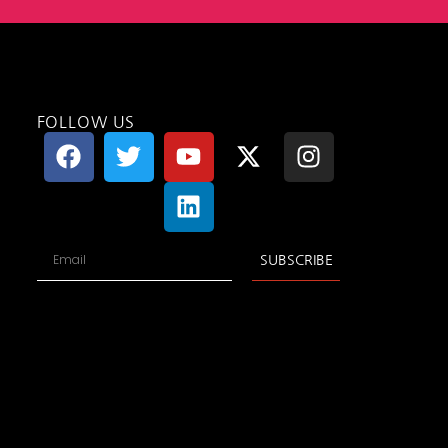
FOLLOW US
SUBSCRIBE