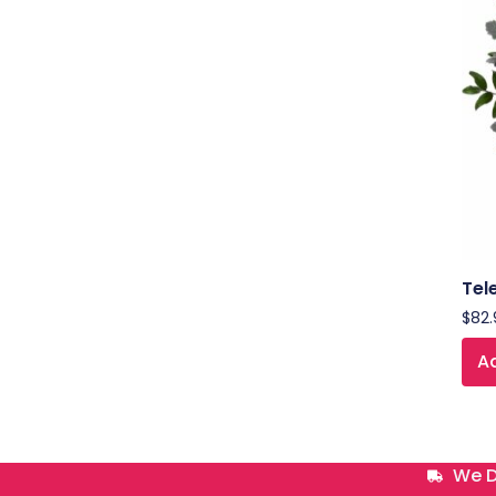
Tel
$
82.
Ad
We D