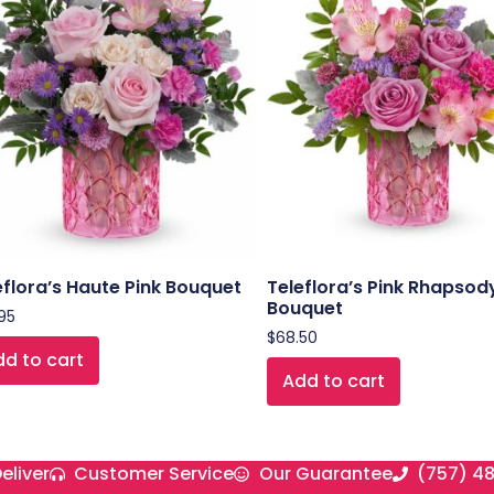
eflora’s Haute Pink Bouquet
Teleflora’s Pink Rhapsod
Bouquet
95
$
68.50
d to cart
Add to cart
eliver
Customer Service
Our Guarantee
(757) 4