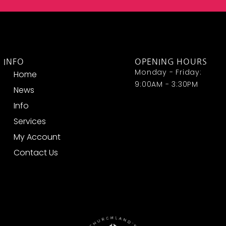
INFO
OPENING HOURS
Monday - Friday:
Home
9:00AM - 3:30PM
News
Info
Services
My Account
Contact Us