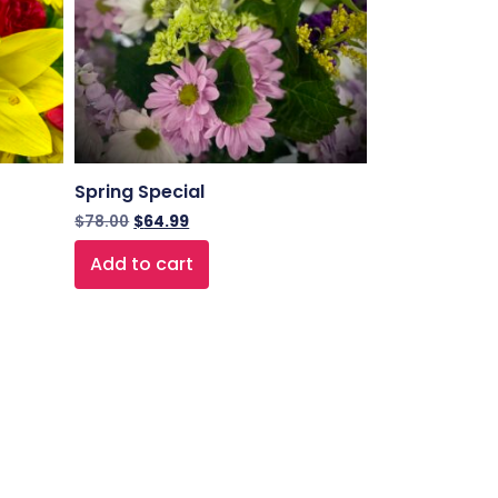
Spring Special
$
78.00
$
64.99
Add to cart