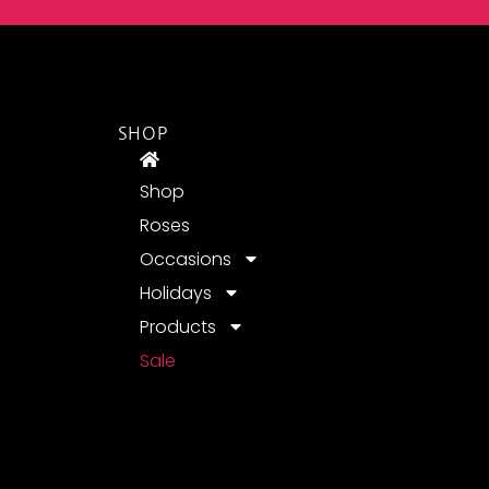
SHOP
Shop
Roses
Occasions
Holidays
Products
Sale