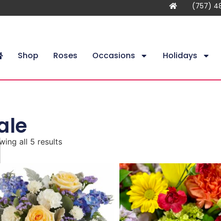
(757) 4
Shop
Roses
Occasions
Holidays
ale
ing all 5 results