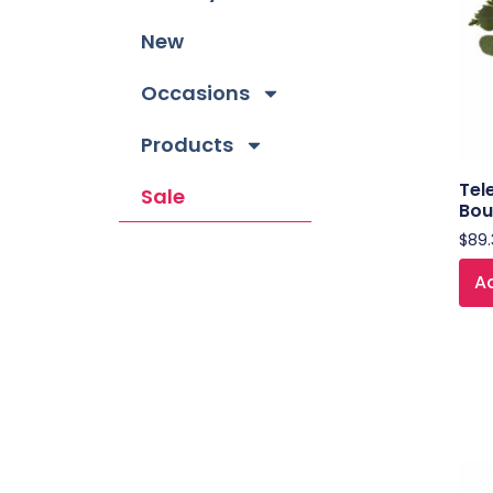
New
Occasions
Products
Tel
Sale
Bou
$
89.
Ad