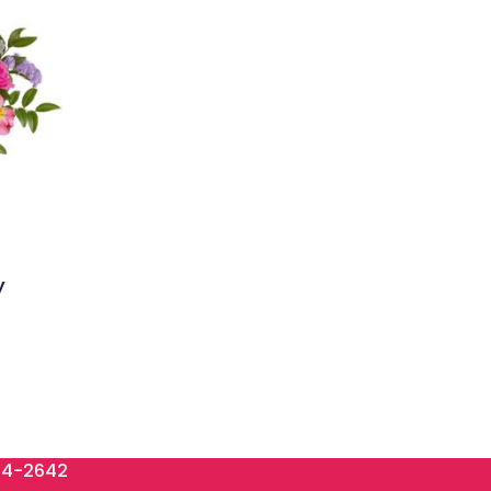
y
84-2642