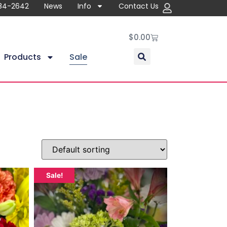
84-2642
News
Info
Contact Us
$
0.00
Products
Sale
Sale!