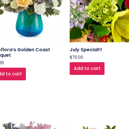
eflora’s Golden Coast
July Special!!!
quet
$
70.00
35
Add to cart
d to cart