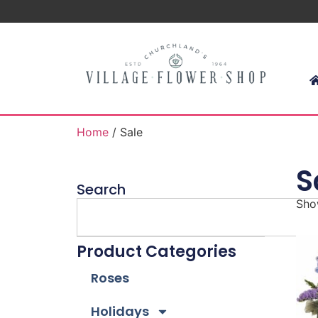
Home
/ Sale
S
Search
Show
Product Categories
Roses
Holidays