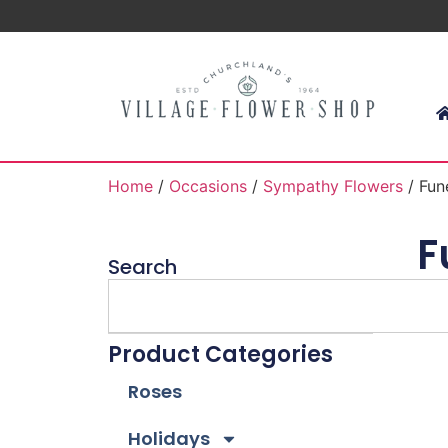
Home
/
Occasions
/
Sympathy Flowers
/ Fun
F
Search
Product Categories
Roses
Holidays