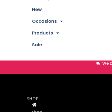
New
Occasions
Products
Sale
We D
SHOP