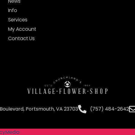
News
Info
Services
My Account
Contact Us
Boulevard, Portsmouth, VA 23703
(757) 484-2642
cyMedia