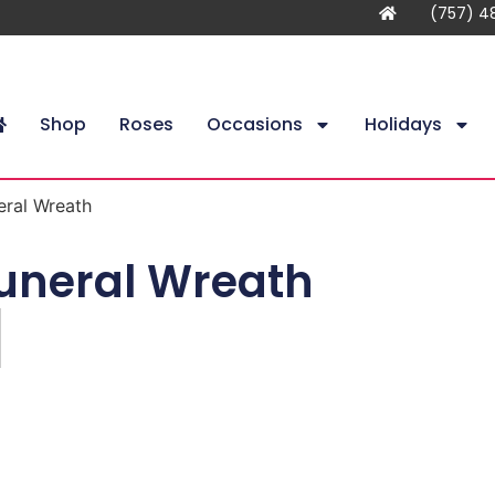
(757) 4
Shop
Roses
Occasions
Holidays
eral Wreath
uneral Wreath