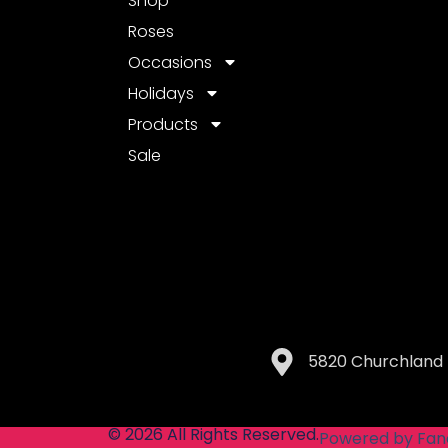
Shop
Roses
Occasions
Holidays
Products
Sale
5820 Churchland 
© 2026 All Rights Reserved.
Powered by Fan