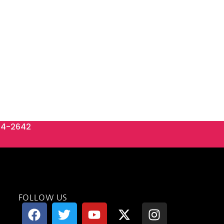
84-2642
FOLLOW US