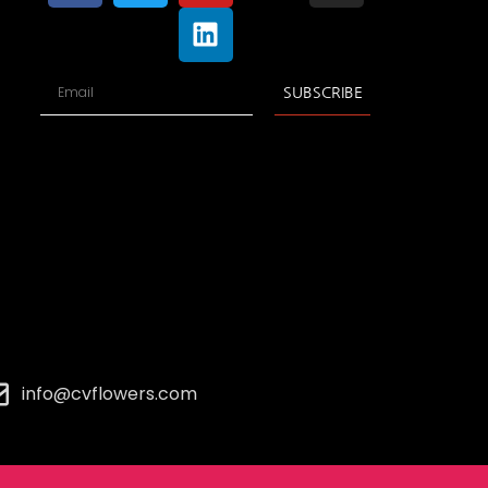
SUBSCRIBE
info@cvflowers.com