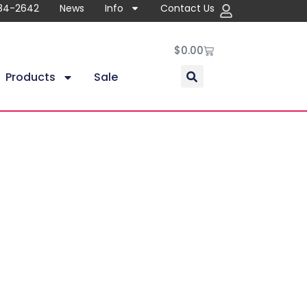
84-2642
News
Info
Contact Us
$
0.00
Products
Sale