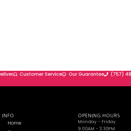
eliver
Customer Service
Our Guarantee
(757) 4
INFO
OPENING HOURS
Monday - Friday:
Home
9:00AM - 3:30PM