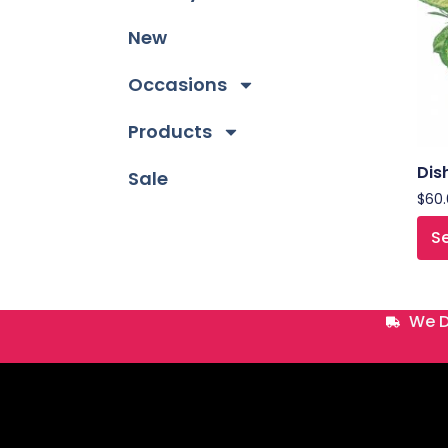
New
Occasions
Products
Dis
Sale
$
60
Se
We D