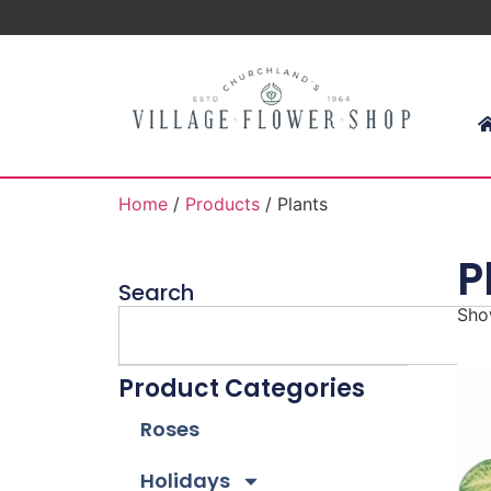
Home
/
Products
/ Plants
P
Search
Show
Product Categories
Roses
Holidays