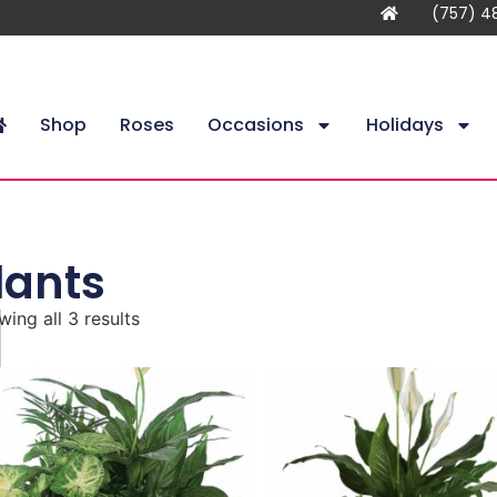
(757) 4
Shop
Roses
Occasions
Holidays
lants
ing all 3 results