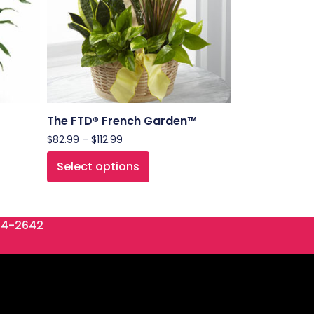
The FTD® French Garden™
$
82.99
–
$
112.99
Select options
84-2642