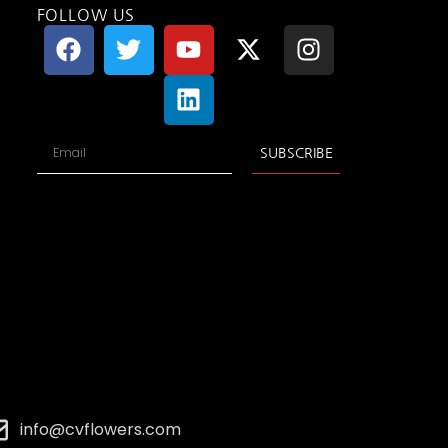
FOLLOW US
SUBSCRIBE
info@cvflowers.com