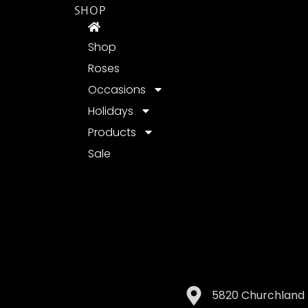
SHOP
Shop
Roses
Occasions
Holidays
Products
Sale
5820 Churchland 