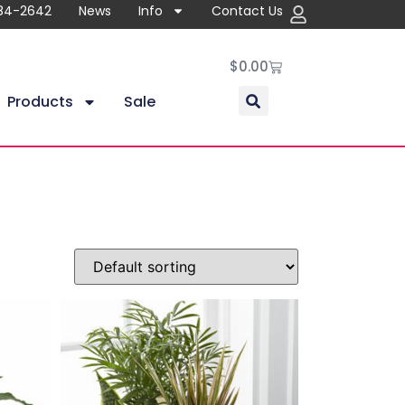
84-2642
News
Info
Contact Us
$
0.00
Products
Sale