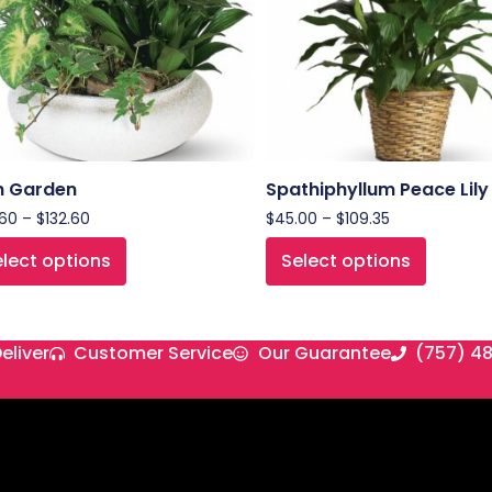
h Garden
Spathiphyllum Peace Lily
.60
–
$
132.60
$
45.00
–
$
109.35
lect options
Select options
eliver
Customer Service
Our Guarantee
(757) 4