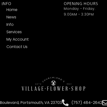
INFO
OPENING HOURS
Monday - Friday:
Home
9:00AM - 3:30PM
News
Info
Services
My Account
Contact Us
Boulevard, Portsmouth, VA 23703
(757) 484-2642