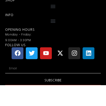
SHOP
INFO
OPENING HOURS
Monday - Friday:
9:00AM - 3:30PM
FOLLOW US
SUBSCRIBE