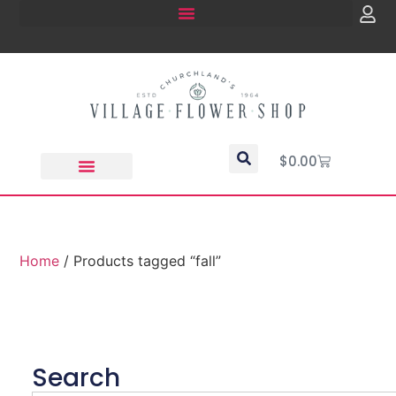
$
0.00
Home
/ Products tagged “fall”
Search