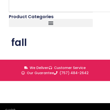
Product Categories
fall
We Deliver
Customer Service
Our Guarantee
(757) 484-2642