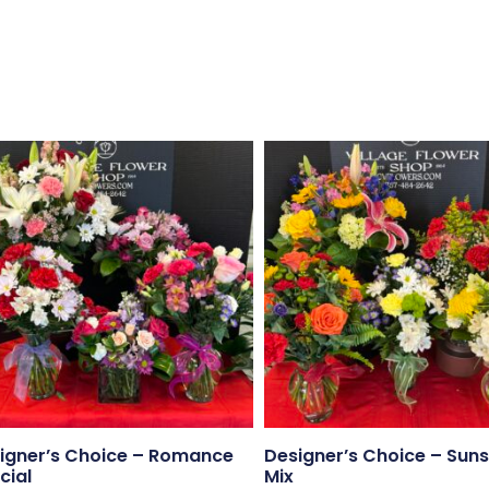
igner’s Choice – Romance
Designer’s Choice – Suns
cial
Mix