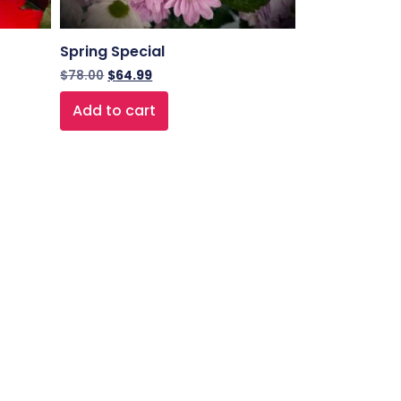
Spring Special
$
78.00
$
64.99
Add to cart