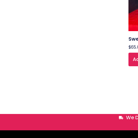
Swe
$
65.
Ad
We D