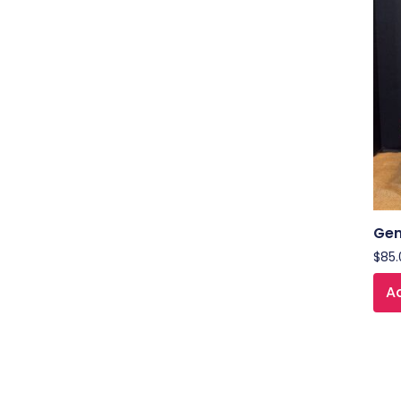
Gen
$
85.
Ad