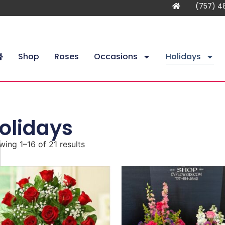
(757) 4
Shop
Roses
Occasions
Holidays
olidays
ing 1–16 of 21 results