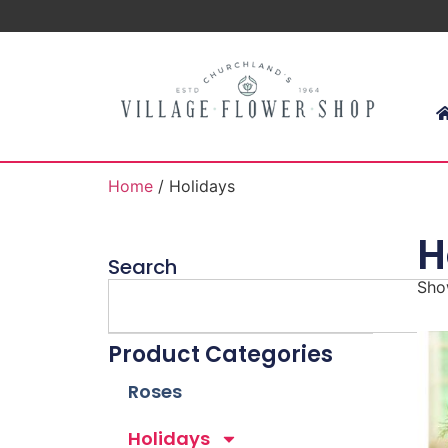
Home
/ Holidays
H
Search
Show
Product Categories
Roses
Holidays