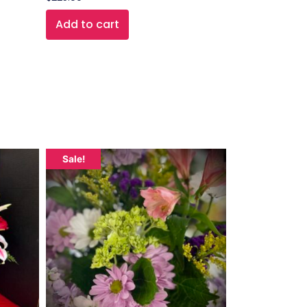
Add to cart
Sale!