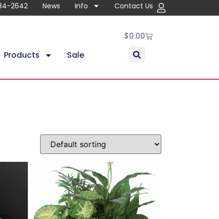
84-2642
News
Info
Contact Us
$
0.00
Products
Sale