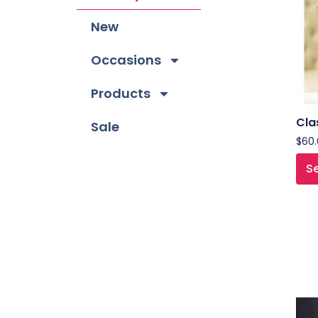
New
Occasions
Products
Cla
Sale
$
60
Se