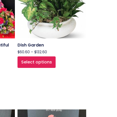
tiful
Dish Garden
$
60.60
–
$
132.60
Select options