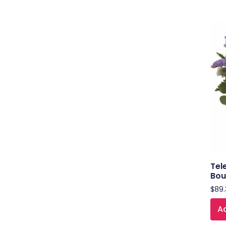
Tel
Bou
$
89.
Ad