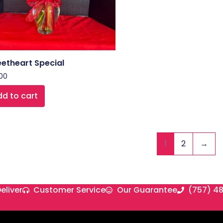
etheart Special
00
d to cart
1
2
→
eliver
Customer Service
Our Guarantee
(757) 4