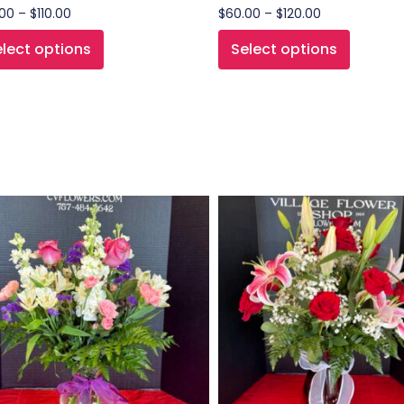
.00
–
$
110.00
$
60.00
–
$
120.00
lect options
Select options