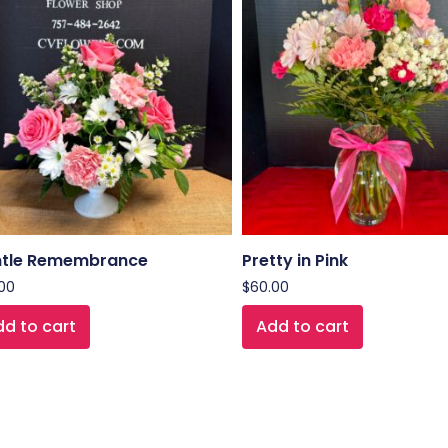
tle Remembrance
Pretty in Pink
00
$
60.00
d to cart
Add to cart