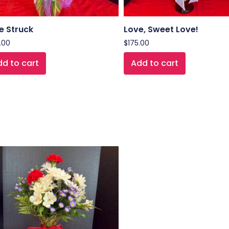
e Struck
Love, Sweet Love!
.00
$
175.00
d to cart
Add to cart