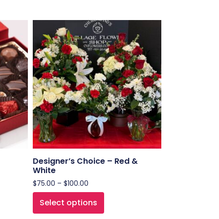
Designer’s Choice – Red &
White
$
75.00
–
$
100.00
Select options