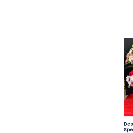
Des
Spe