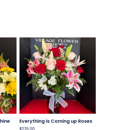
hine
Everything is Coming up Roses
$
225.00