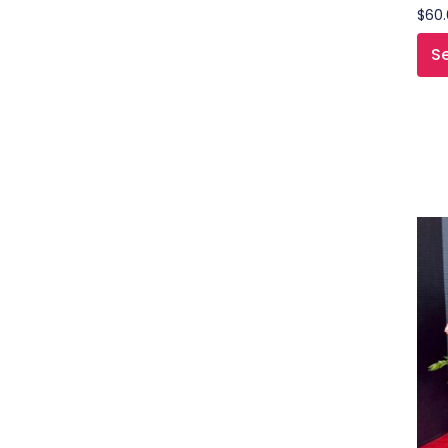
$
60
Se