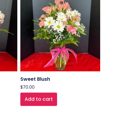
Sweet Blush
$
70.00
Add to cart