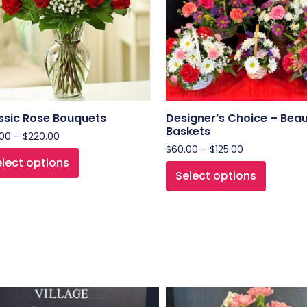
ssic Rose Bouquets
Designer’s Choice – Beau
Baskets
.00
–
$
220.00
$
60.00
–
$
125.00
lect options
Select options