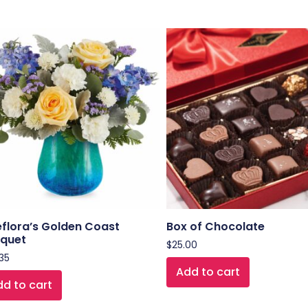
eflora’s Golden Coast
Box of Chocolate
quet
$
25.00
35
Add to cart
d to cart