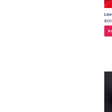
Lov
$
100
Ad